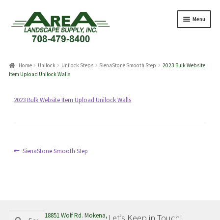
Skip
Skip
Menu
to
to
navigation
content
Products
search
Home
Unilock
Unilock Steps
SienaStone Smooth Step
2023 Bulk Website
Item Upload Unilock Walls
Expand
Products
2023 Bulk Website Item Upload Unilock Walls
child
menu
Expand
Professionals
child
menu
Expand
Post
Previous
Delivery Rates
SienaStone Smooth Step
child
post:
navigation
menu
Employment
Expand
About Us
Search
Search
18851 Wolf Rd. Mokena,
Let’s Keep in Touch!
child