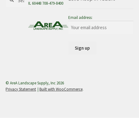
for:
IL 60448 708-479-8400
menu
Email address:
© AreA Landscape Supply, Inc 2026
Privacy Statement
Built with WooCommerce
.