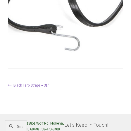
menu
Post
Previous
Black Tarp Straps – 31″
post:
navigation
Search
Search
18851 Wolf Rd. Mokena,
Let’s Keep in Touch!
for:
IL 60448 708-479-8400