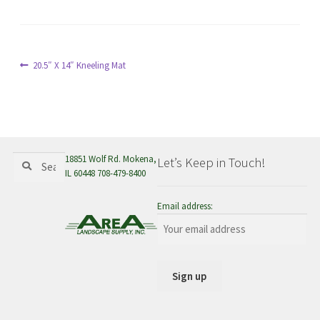
menu
Post
Previous
20.5″ X 14″ Kneeling Mat
post:
navigation
Search
Search
18851 Wolf Rd. Mokena,
Let’s Keep in Touch!
for:
IL 60448 708-479-8400
Email address: