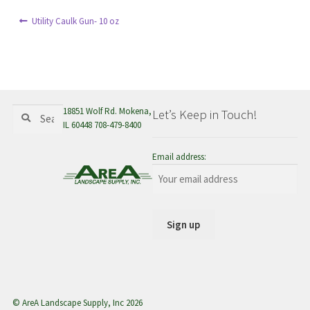
menu
Post
Previous
Utility Caulk Gun- 10 oz
post:
navigation
Search
Search
18851 Wolf Rd. Mokena,
Let’s Keep in Touch!
for:
IL 60448 708-479-8400
Email address:
© AreA Landscape Supply, Inc 2026