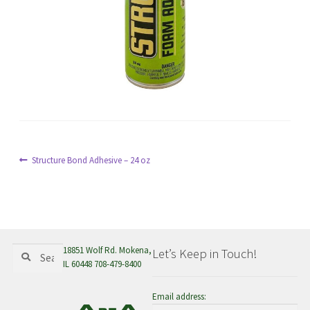
menu
Post
Previous
Structure Bond Adhesive – 24 oz
post:
navigation
Search
Search
18851 Wolf Rd. Mokena,
Let’s Keep in Touch!
for:
IL 60448 708-479-8400
Email address: