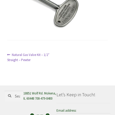
menu
Post
Previous
Natural Gas Valve Kit – 1/2″
post:
Straight – Pewter
navigation
Search
Search
18851 Wolf Rd. Mokena,
Let’s Keep in Touch!
for:
IL 60448 708-479-8400
Email address: