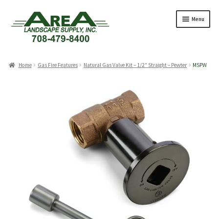
Skip
Skip
Menu
to
to
navigation
content
Products
search
Home
Gas Fire Features
Natural Gas Valve Kit – 1/2″ Straight – Pewter
MSPW
Expand
Products
child
menu
Expand
Professionals
child
menu
Expand
Delivery Rates
child
menu
Employment
Expand
About Us
child