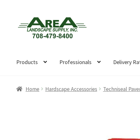
Skip
Skip
to
to
navigation
content
Products
Professionals
Delivery Ra
Home
Hardscape Accessories
Techniseal Pave