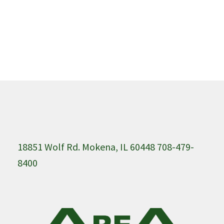
18851 Wolf Rd. Mokena, IL 60448 708-479-
8400