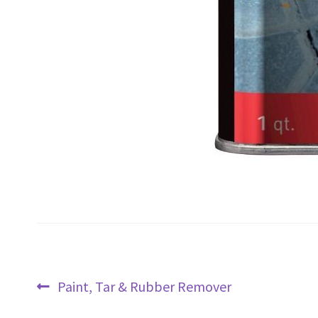
Post
Previous
Paint, Tar & Rubber Remover
navigation
post: