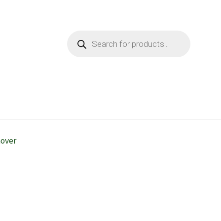
Products
search
mover