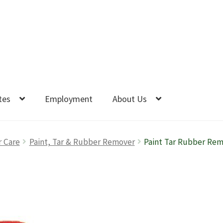
tes
Employment
About Us
r Care
Paint, Tar & Rubber Remover
Paint Tar Rubber Re