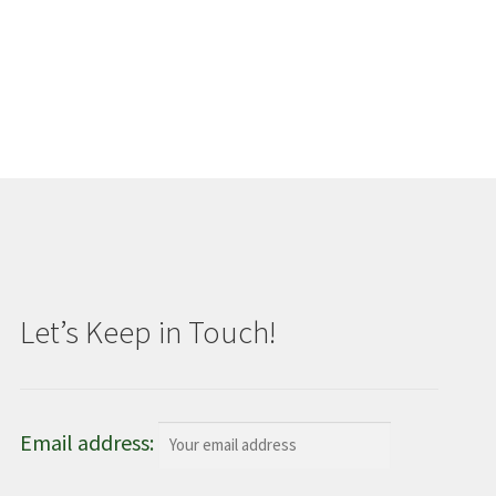
Let’s Keep in Touch!
Email address: