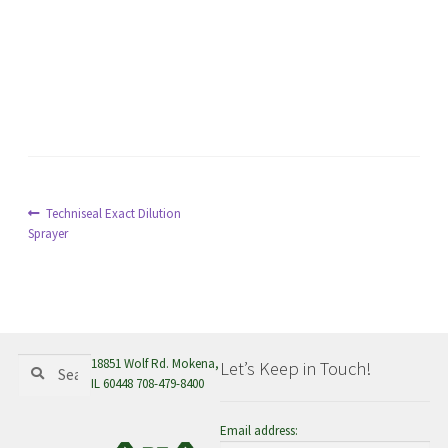
menu
Post
Previous
Techniseal Exact Dilution
post:
Sprayer
navigation
Search
Search
18851 Wolf Rd. Mokena,
Let’s Keep in Touch!
for:
IL 60448 708-479-8400
Email address: