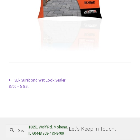
menu
Post
Previous
SEk Surebond Wet Look Sealer
post:
8700 – 5 Gal.
navigation
Search
Search
18851 Wolf Rd. Mokena,
Let’s Keep in Touch!
for:
IL 60448 708-479-8400