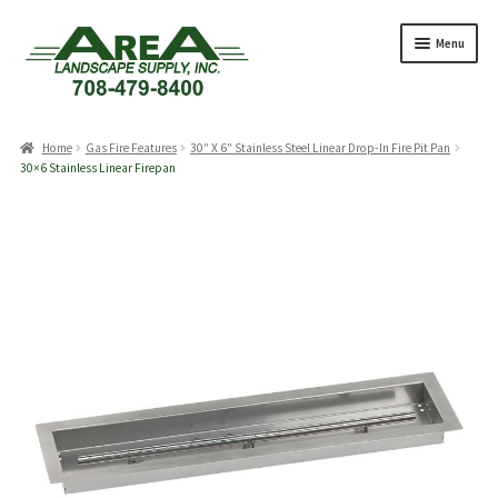
Skip
Skip
Menu
to
to
navigation
content
Products
search
Home
Gas Fire Features
30″ X 6″ Stainless Steel Linear Drop-In Fire Pit Pan
30×6 Stainless Linear Firepan
Expand
Products
child
menu
Expand
Professionals
child
menu
Expand
Delivery Rates
child
menu
Employment
Expand
About Us
child