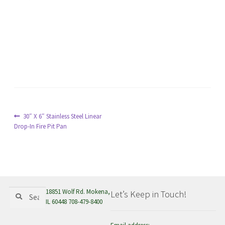
menu
Post
Previous
30″ X 6″ Stainless Steel Linear
post:
Drop-In Fire Pit Pan
navigation
Search
Search
18851 Wolf Rd. Mokena,
Let’s Keep in Touch!
for:
IL 60448 708-479-8400