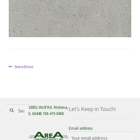
menu
Post
Previous
SienaStone
post:
navigation
Search
Search
18851 Wolf Rd. Mokena,
Let’s Keep in Touch!
for:
IL 60448 708-479-8400
Email address: