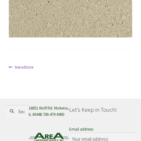
menu
Post
Previous
SienaStone
post:
navigation
Search
Search
18851 Wolf Rd. Mokena,
Let’s Keep in Touch!
for:
IL 60448 708-479-8400
Email address: