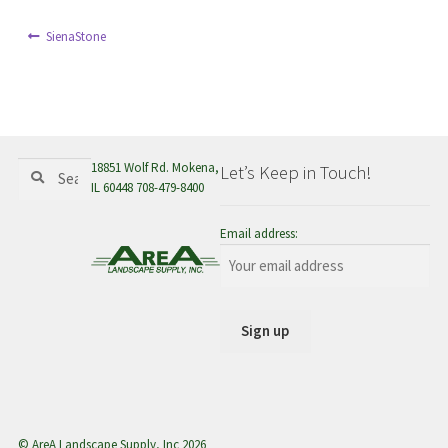
menu
Post
Previous
SienaStone
post:
navigation
Search
Search
18851 Wolf Rd. Mokena,
Let’s Keep in Touch!
for:
IL 60448 708-479-8400
Email address:
© AreA Landscape Supply, Inc 2026