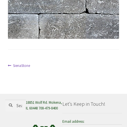
menu
Post
Previous
SienaStone
post:
navigation
Search
Search
18851 Wolf Rd. Mokena,
Let’s Keep in Touch!
for:
IL 60448 708-479-8400
Email address: