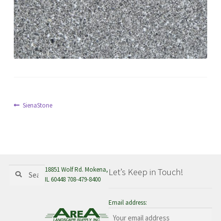
menu
Post
Previous
SienaStone
post:
navigation
Search
Search
18851 Wolf Rd. Mokena,
Let’s Keep in Touch!
for:
IL 60448 708-479-8400
Email address: