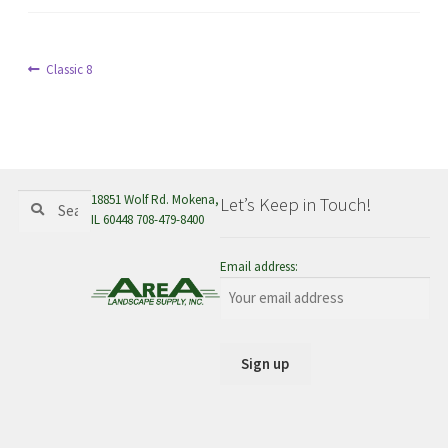
menu
Post
Previous
Classic 8
post:
navigation
Search
Search
18851 Wolf Rd. Mokena,
Let’s Keep in Touch!
for:
IL 60448 708-479-8400
Email address: