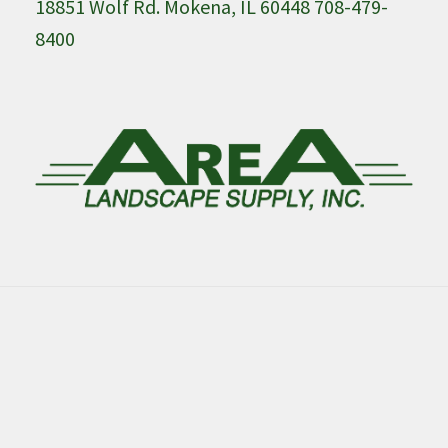
18851 Wolf Rd. Mokena, IL 60448 708-479-
8400