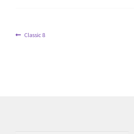
Post
Previous
Classic 8
navigation
post: