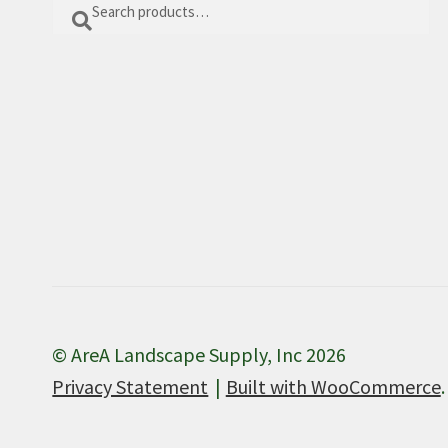
Search
Search
for:
© AreA Landscape Supply, Inc 2026
Privacy Statement
Built with WooCommerce
.