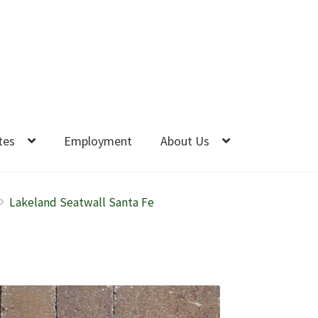
tes
Employment
About Us
Lakeland Seatwall Santa Fe