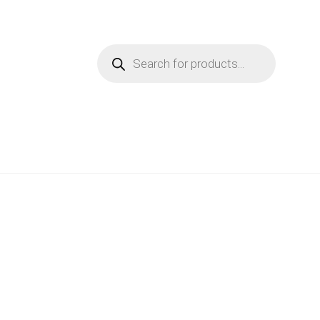
Products
search