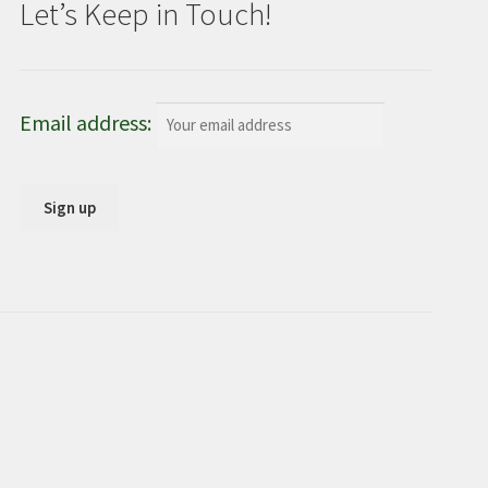
Let’s Keep in Touch!
Email address: