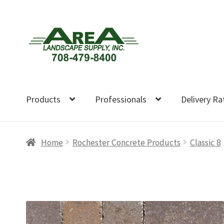
Skip
Skip
to
to
navigation
content
Products
Professionals
Delivery Ra
Home
Rochester Concrete Products
Classic 8