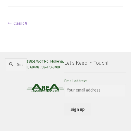
menu
Post
Previous
Classic 8
post:
navigation
Search
Search
18851 Wolf Rd. Mokena,
Let’s Keep in Touch!
for:
IL 60448 708-479-8400
Email address: