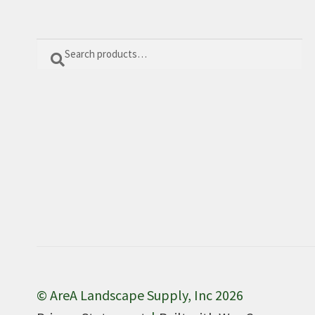
Search
Search
for:
© AreA Landscape Supply, Inc 2026