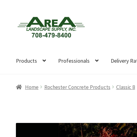
Skip
Skip
to
to
navigation
content
Products
Professionals
Delivery Ra
Home
Rochester Concrete Products
Classic 8