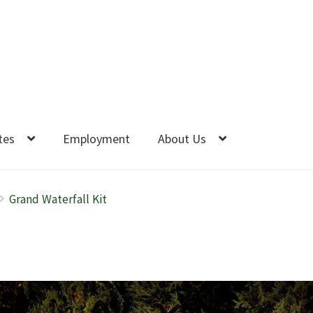
tes
Employment
About Us
Grand Waterfall Kit