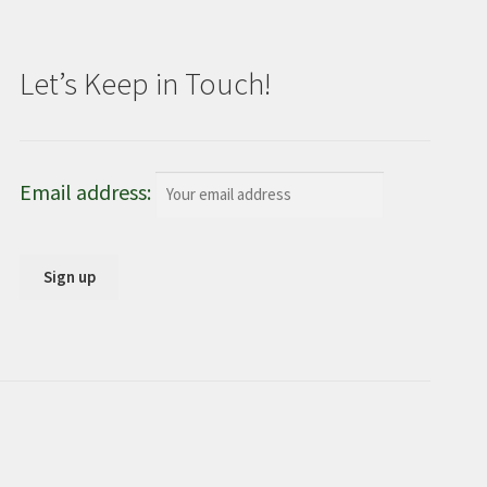
Let’s Keep in Touch!
Email address: