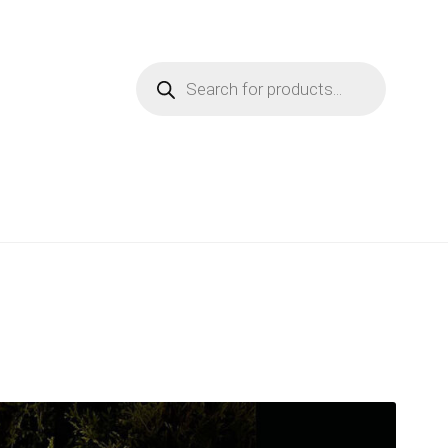
Products
search