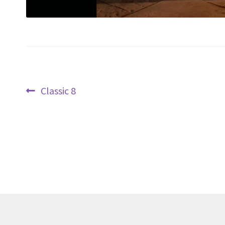
Post
Previous
Classic 8
navigation
post: