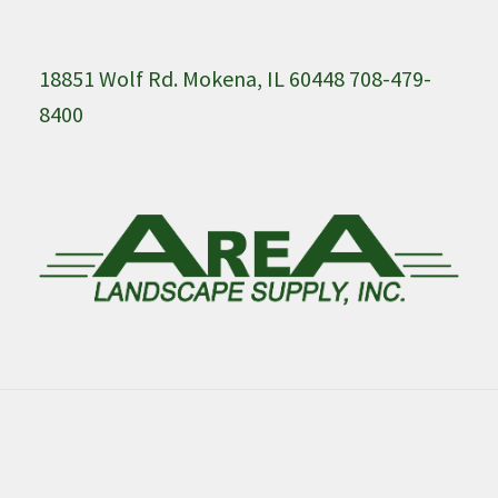
18851 Wolf Rd. Mokena, IL 60448 708-479-
8400