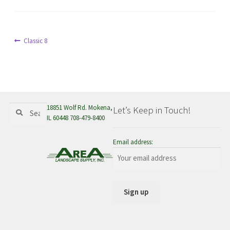
menu
Post
Previous
Classic 8
post:
navigation
Search
Search
18851 Wolf Rd. Mokena,
Let’s Keep in Touch!
for:
IL 60448 708-479-8400
Email address: