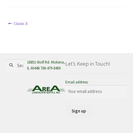
menu
Post
Previous
Classic 8
post:
navigation
Search
Search
18851 Wolf Rd. Mokena,
Let’s Keep in Touch!
for:
IL 60448 708-479-8400
Email address: