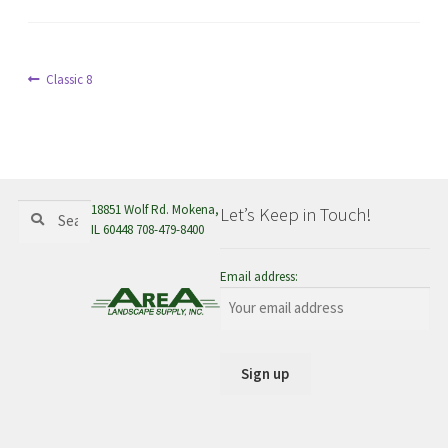
menu
Post
Previous
Classic 8
post:
navigation
Search
Search
18851 Wolf Rd. Mokena,
Let’s Keep in Touch!
for:
IL 60448 708-479-8400
Email address: