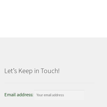
Let’s Keep in Touch!
Email address: