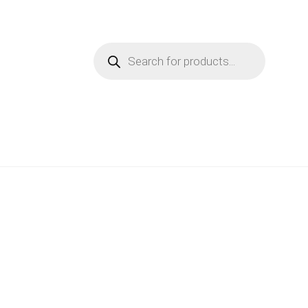
Products
search