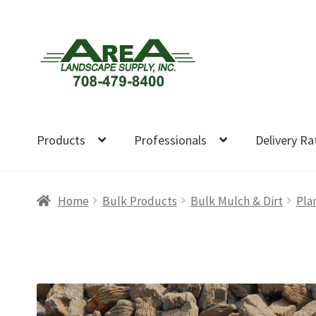
Skip
Skip
to
to
navigation
content
Products
Professionals
Delivery Ra
Home
Bulk Products
Bulk Mulch & Dirt
Pla