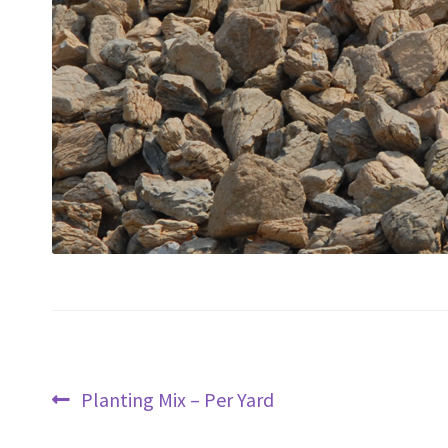
Post
Previous
Planting Mix – Per Yard
navigation
post: