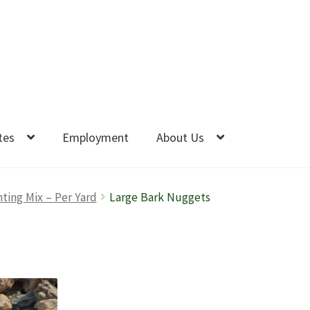
tes
Employment
About Us
nting Mix – Per Yard
Large Bark Nuggets