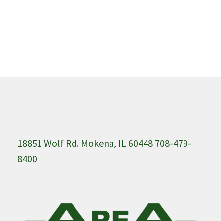
18851 Wolf Rd. Mokena, IL 60448 708-479-
8400