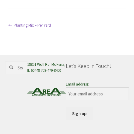
menu
Post
Previous
Planting Mix – Per Yard
post:
navigation
Search
Search
18851 Wolf Rd. Mokena,
Let’s Keep in Touch!
for:
IL 60448 708-479-8400
Email address: