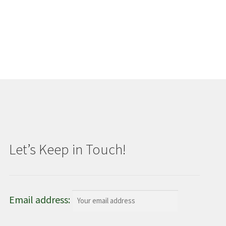
Let’s Keep in Touch!
Email address: