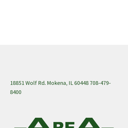
18851 Wolf Rd. Mokena, IL 60448 708-479-
8400