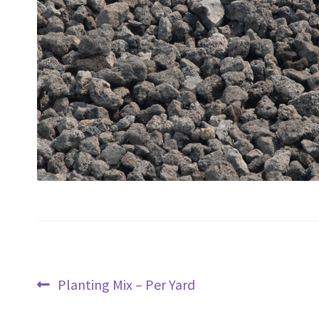
Post
Previous
Planting Mix – Per Yard
navigation
post: