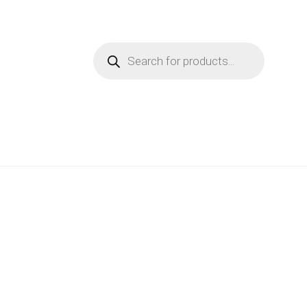
Products
search