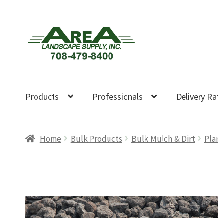
Skip
Skip
to
to
navigation
content
Products
Professionals
Delivery Ra
Home
Bulk Products
Bulk Mulch & Dirt
Pla