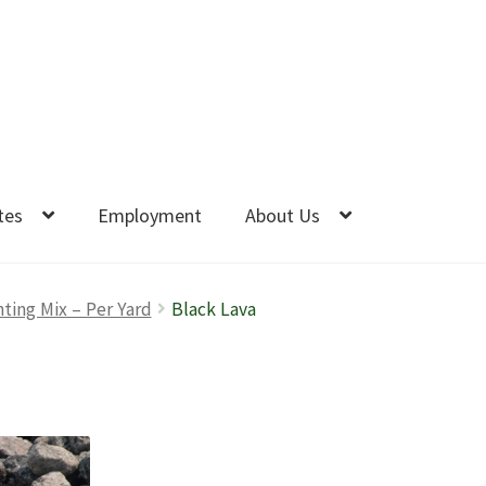
tes
Employment
About Us
nting Mix – Per Yard
Black Lava